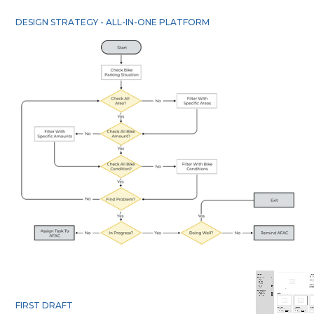
DESIGN STRATEGY - ALL-IN-ONE PLATFORM
FIRST DRAFT