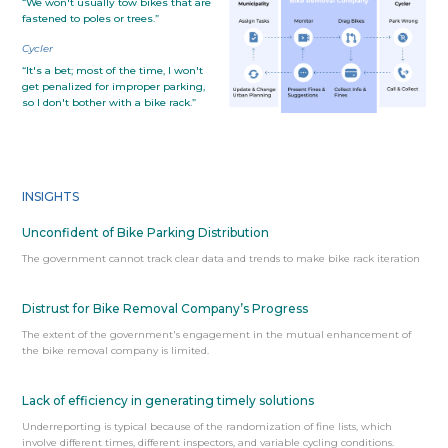
“We won't usually tow bikes that are
fastened to poles or trees.”
Cycler
“It's a bet; most of the time, I won't
get penalized for improper parking,
so I don't bother with a bike rack.”
INSIGHTS
Unconfident of Bike Parking Distribution
The government cannot track clear data and trends to make bike rack iteration
Distrust for Bike Removal Company’s Progress
The extent of the government's engagement in the mutual enhancement of
the bike removal company is limited.
Lack of efficiency in generating timely solutions
Underreporting is typical because of the randomization of fine lists, which
involve different times, different inspectors, and variable cycling conditions.