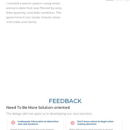
I created a search system using street
scenario data that was filtered by area,
bike quantity, and bike condition. The
government can locate chaotic areas
with ease and clarity.
FEEDBACK
Need To Be More Solution-oriented
The design did not assist us in developing our new solution.