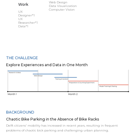
Web Design
Work
Data Visualization
Computer Vision
UX
Designer*1
UX
Researcher*1
Data*1
THE CHALLENGE
Explore Experiences and Data in One Month
BACKGROUND
Chaotic Bike Parking in the Absence of Bike Racks
Delft citizens' mobility has increased in recent years, resulting in frequent
problems of chaotic bick parking and challenging urban planning.