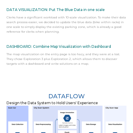
DATA VISUALIZATION: Put The Blue Data in one scale
Clerks have a significant workload with 10-scale visualization. To make their data
search process easier, we decided to update the blue data (bike within racks) in
one scale to simply display the existing parking zone, which is already a good
reference for clerks when planning.
DASHBOARD: Combine Map Visualization with Dashboard
The map visualization on the entry page is too hazy, and they were at a lost.
They chose Exploration 3 plus Exploration 2, which allows them to discover
targets with a dashboard and write solutions on a map.
DATAFLOW
Design the Data System to Hold Users' Experience