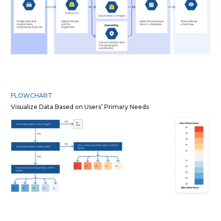
FLOWCHART
Visualize Data Based on Users’ Primary Needs