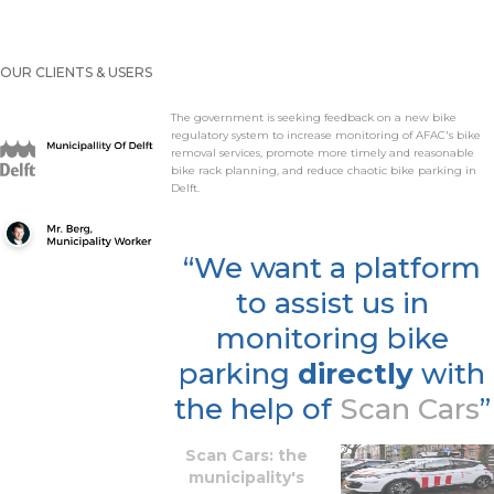
OUR CLIENTS & USERS
The government is seeking feedback on a new bike
regulatory system to increase monitoring of AFAC's bike
removal services, promote more timely and reasonable
bike rack planning, and reduce chaotic bike parking in
Delft.
“We want a platform
to assist us in
monitoring bike
parking
directly
with
the help of
Scan Cars
”
Scan Cars: the
municipality's