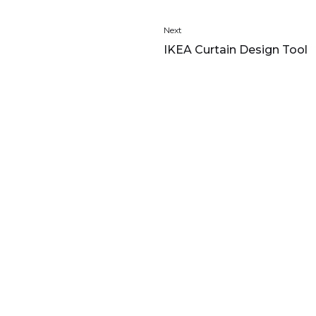
Next
IKEA Curtain Design Tool