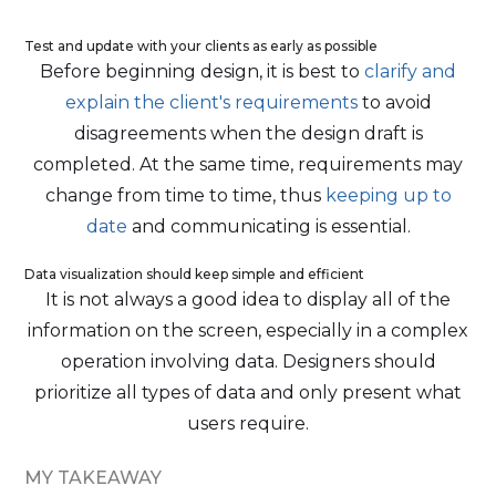
Test and update with your clients as early as possible
Before beginning design, it is best to
clarify and
explain the client's requirements
to avoid
disagreements when the design draft is
completed. At the same time, requirements may
change from time to time, thus
keeping up to
date
and communicating is essential.
Data visualization should keep simple and efficient
It is not always a good idea to display all of the
information on the screen, especially in a complex
operation involving data. Designers should
prioritize all types of data and only present what
users require.
MY TAKEAWAY