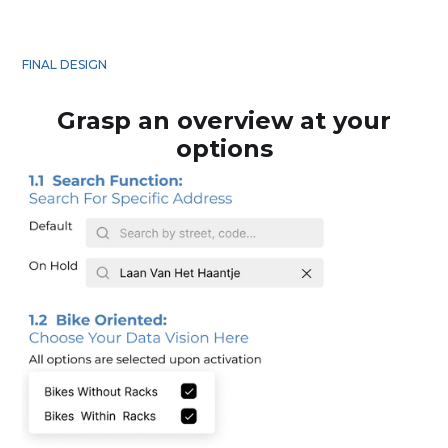
FINAL DESIGN
Grasp an overview at your
options