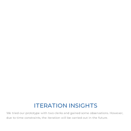
ITERATION INSIGHTS
We tried our prototype with two clerks and gained some observations. However,
due to time constraints, the iteration will be carried out in the future.