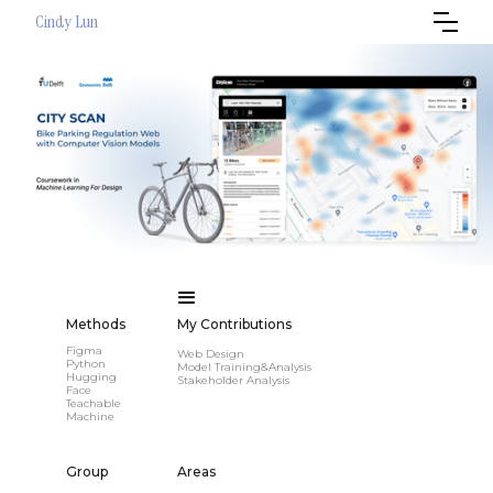
Cindy Lun
Methods
My Contributions
Figma
Web Design
Python
Model Training&Analysis
Hugging
Stakeholder Analysis
Face
Teachable
Machine
Group
Areas