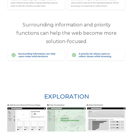
Surrounding information and priority
functions can help the web become more
solution-focused.
EXPLORATION