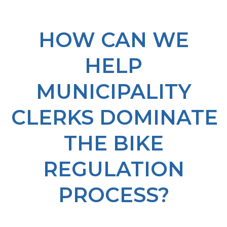
HOW CAN WE
HELP
MUNICIPALITY
CLERKS DOMINATE
THE BIKE
REGULATION
PROCESS?