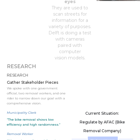
eyes
They are used to
scan streets for
information for a
variety of purposes.
Delft is doing a test
with cameras
paired with
computer
vision models.
RESEARCH
RESEARCH
Gather Stakeholder Pieces
We spoke with one government
official, two removal workers, and one
rider to narrow down our goal with a
comprehensive vision.
Municipality Clerk
Current Situation:
“The bike removal shows low
Regulate by AFAC (Bike
efficiency and high randomness.”
Removal Company)
Removal Worker