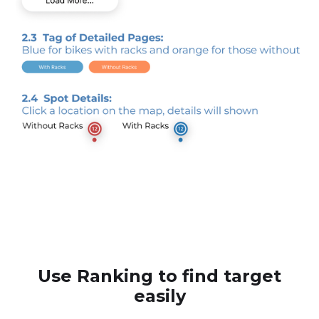
Use Ranking to find target
easily