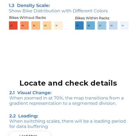
Locate and check details