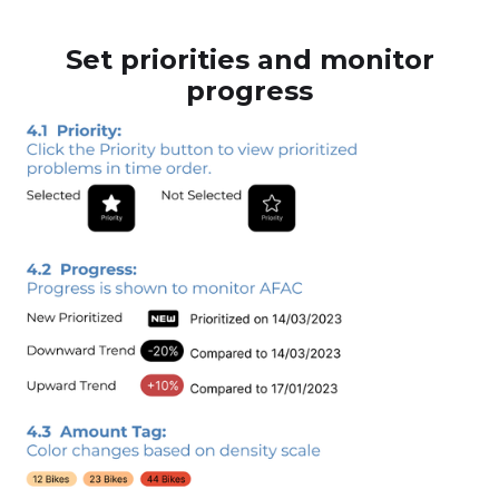
Set priorities and monitor
progress